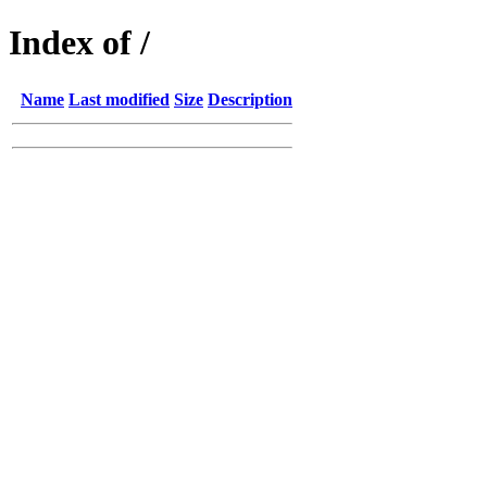
Index of /
Name
Last modified
Size
Description