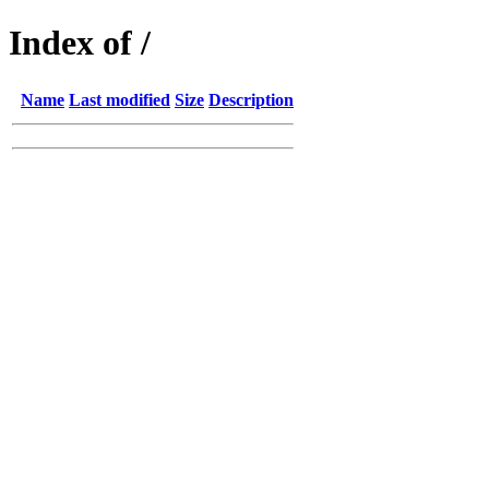
Index of /
Name
Last modified
Size
Description