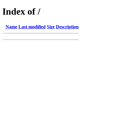
Index of /
Name
Last modified
Size
Description