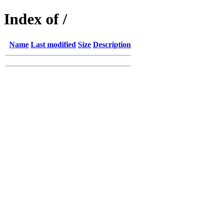
Index of /
Name
Last modified
Size
Description