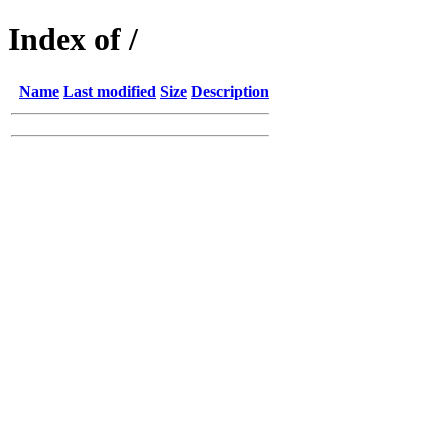
Index of /
Name
Last modified
Size
Description