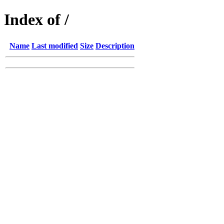
Index of /
Name
Last modified
Size
Description