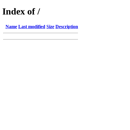
Index of /
Name
Last modified
Size
Description