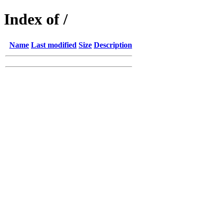
Index of /
Name
Last modified
Size
Description