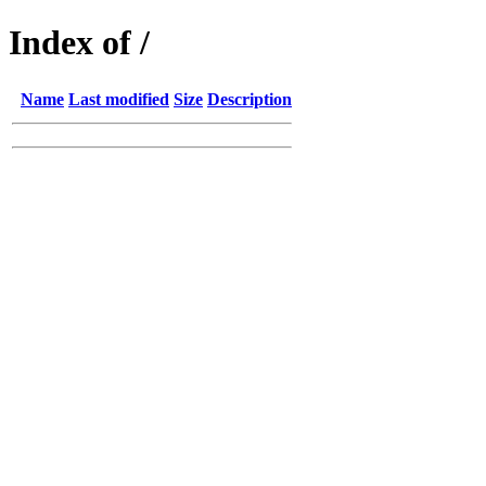
Index of /
Name
Last modified
Size
Description