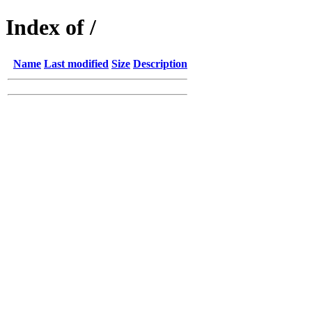
Index of /
Name
Last modified
Size
Description