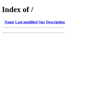
Index of /
Name
Last modified
Size
Description