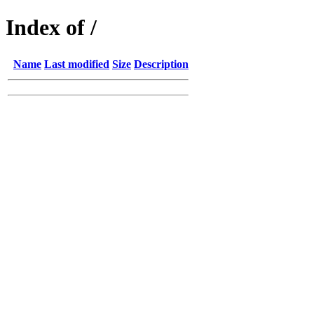
Index of /
Name
Last modified
Size
Description