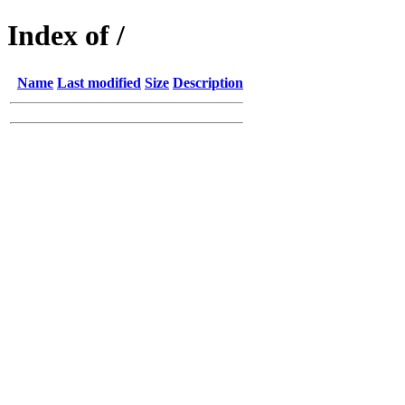
Index of /
Name
Last modified
Size
Description