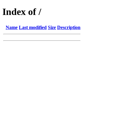
Index of /
Name
Last modified
Size
Description