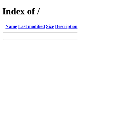
Index of /
Name
Last modified
Size
Description