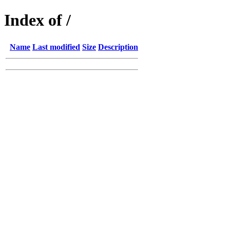
Index of /
Name
Last modified
Size
Description