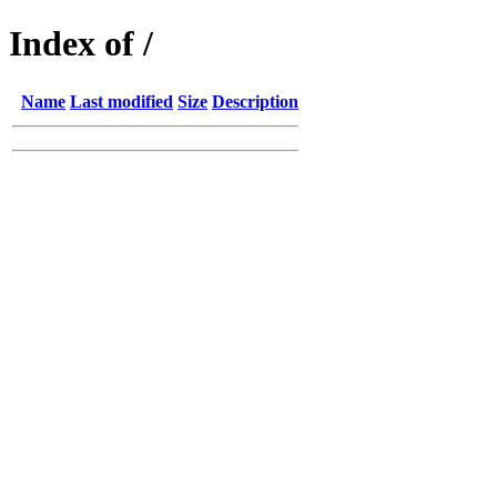
Index of /
Name
Last modified
Size
Description