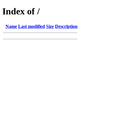
Index of /
Name
Last modified
Size
Description